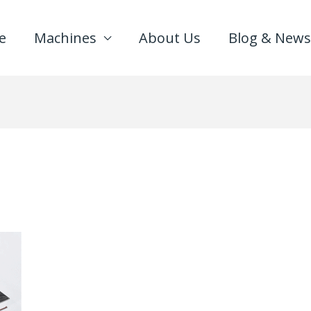
e
Machines
About Us
Blog & News