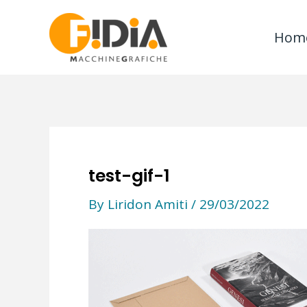
Skip
to
Hom
content
test-gif-1
By
Liridon Amiti
/
29/03/2022