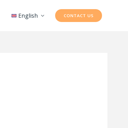
English
CONTACT US