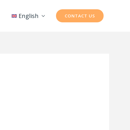
English
CONTACT US