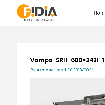
Skip
to
Hom
content
Vampa-SRH-600×2421-1
By
Armend Imeri
/
06/09/2021