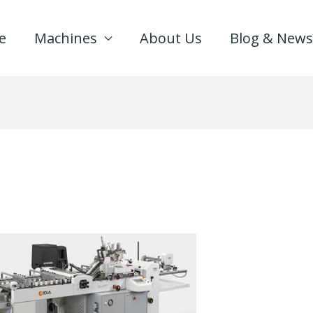
e
Machines
About Us
Blog & News