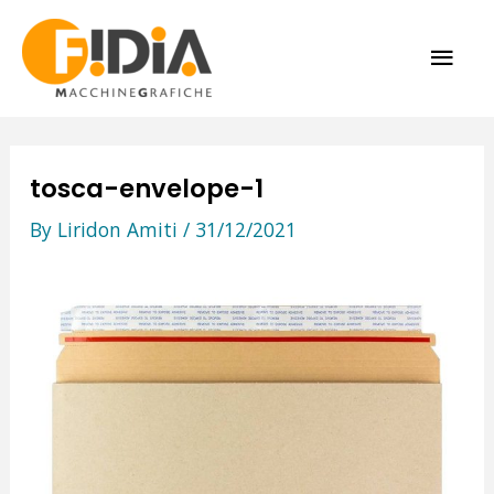
Skip
MAI
to
content
ME
tosca-envelope-1
By
Liridon Amiti
/
31/12/2021