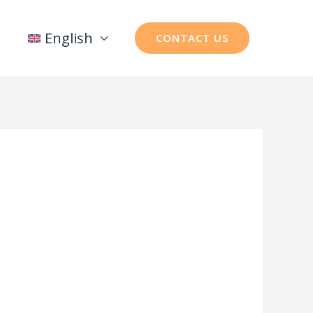
English
CONTACT US