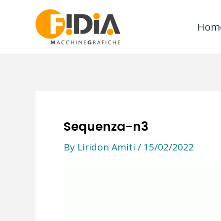
Skip
to
Hom
content
Sequenza-n3
By
Liridon Amiti
/
15/02/2022