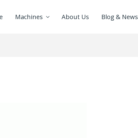
e
Machines
About Us
Blog & News