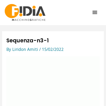
Skip
MAI
to
content
ME
Sequenza-n3-1
By
Liridon Amiti
/
15/02/2022