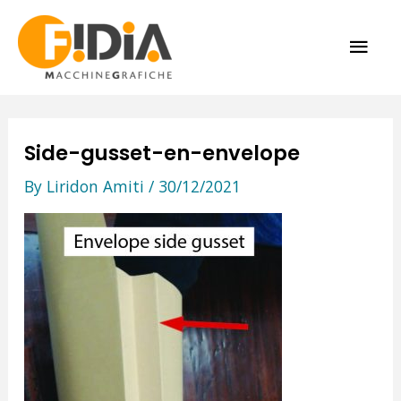
Skip
MAI
to
content
ME
Side-gusset-en-envelope
By
Liridon Amiti
/
30/12/2021