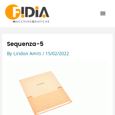
Skip
MAI
to
content
ME
Sequenza-5
By
Liridon Amiti
/
15/02/2022