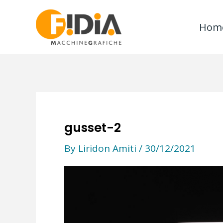
Skip
to
Hom
content
gusset-2
By
Liridon Amiti
/
30/12/2021