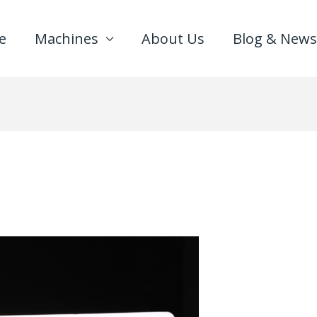
e
Machines
About Us
Blog & News