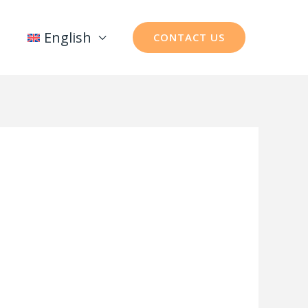
English
CONTACT US