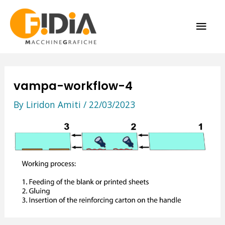
Skip
MAI
to
content
ME
vampa-workflow-4
By
Liridon Amiti
/
22/03/2023